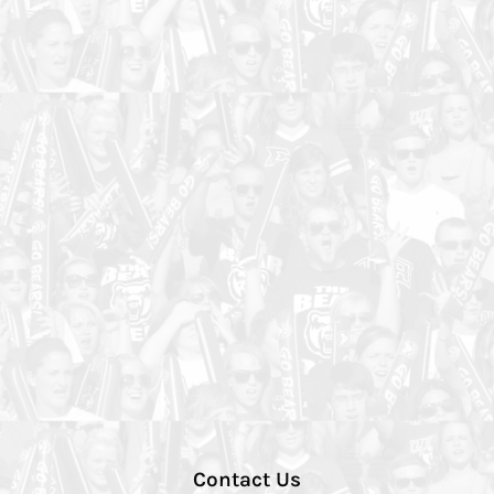
Contact Us