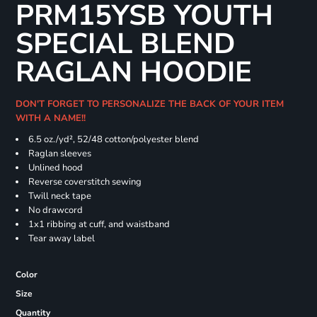
PRM15YSB YOUTH
SPECIAL BLEND
RAGLAN HOODIE
DON'T FORGET TO PERSONALIZE THE BACK OF YOUR ITEM
WITH A NAME!!
6.5 oz./yd², 52/48 cotton/polyester blend
Raglan sleeves
Unlined hood
Reverse coverstitch sewing
Twill neck tape
No drawcord
1x1 ribbing at cuff, and waistband
Tear away label
Color
Size
Quantity