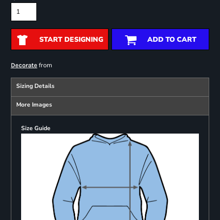
START DESIGNING
ADD TO CART
from
Decorate
Sizing Details
More Images
Size Guide