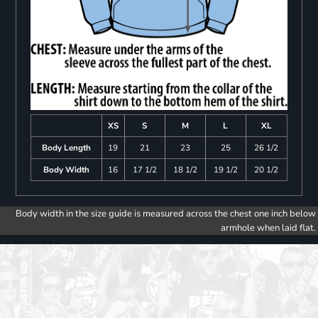
XS
S
M
L
XL
Body Length
19
21
23
25
26 1/2
Body Width
16
17 1/2
18 1/2
19 1/2
20 1/2
Body width in the size guide is measured across the chest one inch below
armhole when laid flat.