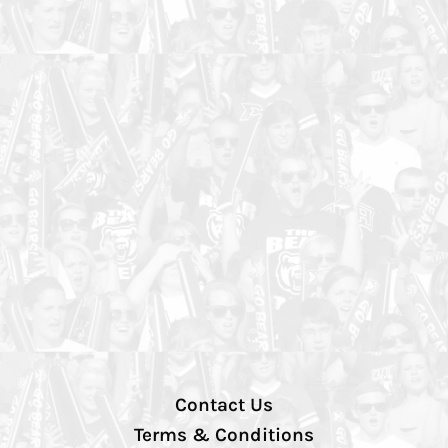
Contact Us
Terms & Conditions