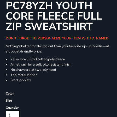
PC78YZH YOUTH
CORE FLEECE FULL
ZIP SWEATSHIRT
DON'T FORGET TO PERSONALIZE YOUR ITEM WITH A NAME!!
Nothing's better for chilling out than your favorite zip-up hoodie—at
a budget-friendly price.
7.8-ounce, 50/50 cotton/poly fleece
Air jet yarn for a soft, pill-resistant finish
No drawcord at two-ply hood
YKK metal zipper
Front pockets
Color
Size
Quantity