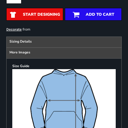
START DESIGNING
ADD TO CART
from
Decorate
Sizing Details
More Images
Size Guide