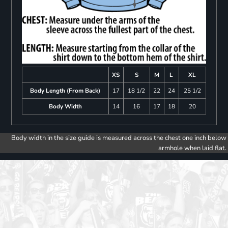
XS
S
M
L
XL
Body Length (From Back)
17
18 1/2
22
24
25 1/2
Body Width
14
16
17
18
20
Body width in the size guide is measured across the chest one inch below
armhole when laid flat.