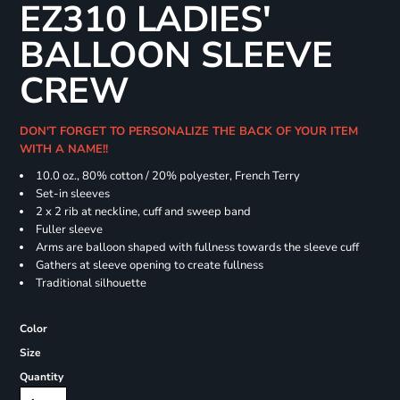
EZ310 LADIES'
BALLOON SLEEVE
CREW
DON'T FORGET TO PERSONALIZE THE BACK OF YOUR ITEM
WITH A NAME!!
10.0 oz., 80% cotton / 20% polyester, French Terry
Set-in sleeves
2 x 2 rib at neckline, cuff and sweep band
Fuller sleeve
Arms are balloon shaped with fullness towards the sleeve cuff
Gathers at sleeve opening to create fullness
Traditional silhouette
Color
Size
Quantity