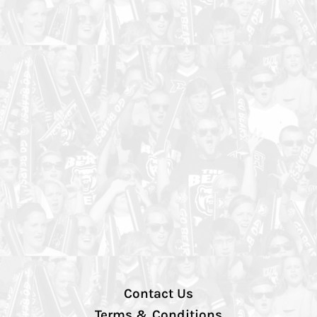
Contact Us
Terms & Conditions