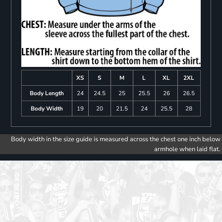
XS
S
M
L
XL
2XL
Body Length
24
24.5
25
25.5
26
26.5
Body Width
19
20
21.5
24
25.5
28
Body width in the size guide is measured across the chest one inch below
armhole when laid flat.