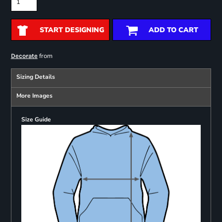
START DESIGNING
ADD TO CART
from
Decorate
Sizing Details
More Images
Size Guide