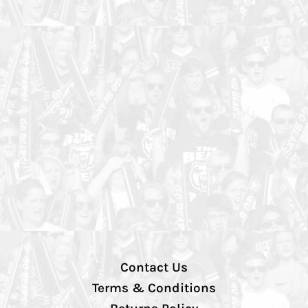
Contact Us
Terms & Conditions