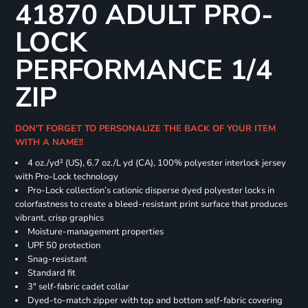
41870 ADULT PRO-
LOCK
PERFORMANCE 1/4
ZIP
DON'T FORGET TO PERSONALIZE THE BACK OF YOUR ITEM
WITH A NAME!!
4 oz./yd² (US), 6.7 oz./L yd (CA), 100% polyester interlock jersey
with Pro-Lock technology
Pro-Lock collection’s cationic disperse dyed polyester locks in
colorfastness to create a bleed-resistant print surface that produces
vibrant, crisp graphics
Moisture-management properties
UPF 50 protection
Snag-resistant
Standard fit
3" self-fabric cadet collar
Dyed-to-match zipper with top and bottom self-fabric covering