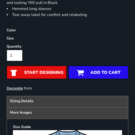
and locking YKK pull in Black
Hemmed long sleeves
Tear away label for comfort and relabeling
Color
Size
Quantity
START DESIGNING
ADD TO CART
from
Decorate
Sizing Details
More Images
Size Guide