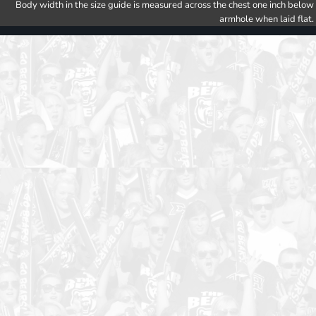
Body width in the size guide is measured across the chest one inch below
armhole when laid flat.