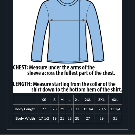
XS
S
M
L
XL
2XL
3XL
4XL
Body Length
27
28
29
30
31
31 3/4
32 1/2
33 1/4
Body Width
17 1/2
19
21
23
25
27
29
31