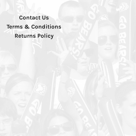
Contact Us
Terms & Conditions
Returns Policy