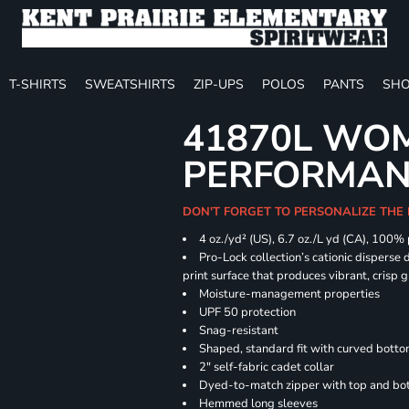
T-SHIRTS
SWEATSHIRTS
ZIP-UPS
POLOS
PANTS
SHO
41870L WOM
PERFORMANC
DON'T FORGET TO PERSONALIZE THE 
4 oz./yd² (US), 6.7 oz./L yd (CA), 100%
Pro-Lock collection’s cationic disperse 
print surface that produces vibrant, crisp 
Moisture-management properties
UPF 50 protection
Snag-resistant
Shaped, standard fit with curved bott
2" self-fabric cadet collar
Dyed-to-match zipper with top and bott
Hemmed long sleeves