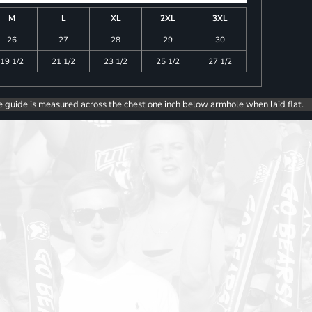
M
L
XL
2XL
3XL
26
27
28
29
30
19 1/2
21 1/2
23 1/2
25 1/2
27 1/2
e guide is measured across the chest one inch below armhole when laid flat.