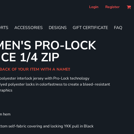
Login
Register
RTS
ACCESSORIES
DESIGNS
GIFT CERTIFICATE
FAQ
EN'S PRO-LOCK
E 1/4 ZIP
BACK OF YOUR ITEM WITH A NAME!!
 polyester interlock jersey with Pro-Lock technology
dyed polyester locks in colorfastness to create a bleed-resistant
graphics
om hem
om self-fabric covering and locking YKK pull in Black