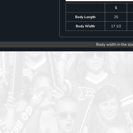
S
Body Length
25
Body Width
17 1/2
Body width in the siz