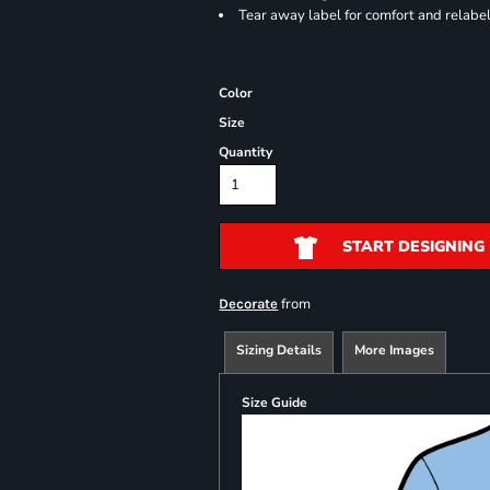
Tear away label for comfort and relabe
Color
Size
Quantity
START DESIGNING
from
Decorate
Sizing Details
More Images
Size Guide