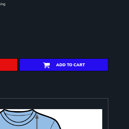
ling
ADD TO CART