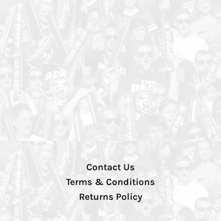
Contact Us
Terms & Conditions
Returns Policy