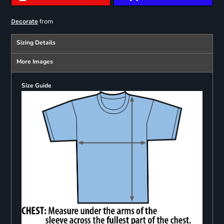
from
Decorate
Sizing Details
More Images
Size Guide