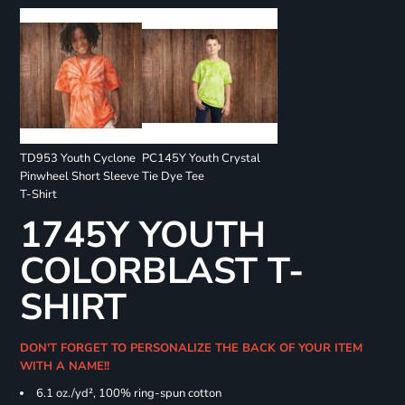
TD953 Youth Cyclone
PC145Y Youth Crystal
Pinwheel Short Sleeve
Tie Dye Tee
T-Shirt
1745Y YOUTH
COLORBLAST T-
SHIRT
DON'T FORGET TO PERSONALIZE THE BACK OF YOUR ITEM
WITH A NAME!!
6.1 oz./yd², 100% ring-spun cotton