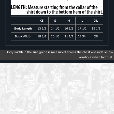
XS
S
M
L
XL
Body Length
13 1/2
14 1/2
16 1/2
17 1/2
19 1/2
Body Width
18 3/4
20 1/2
21 1/2
22 3/4
26
Body width in the size guide is measured across the chest one inch below
armhole when laid flat.