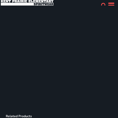
Related Products