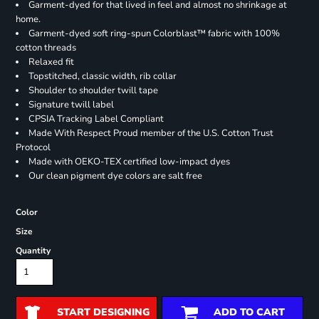
Garment-dyed for that lived in feel and almost no shrinkage at
home.
Garment-dyed soft ring-spun Colorblast™ fabric with 100%
cotton threads
Relaxed fit
Topstitched, classic width, rib collar
Shoulder to shoulder twill tape
Signature twill label
CPSIA Tracking Label Compliant
Made With Respect Proud member of the U.S. Cotton Trust
Protocol
Made with OEKO-TEX certified low-impact dyes
Our clean pigment dye colors are salt free
Color
Size
Quantity
START DESIGNING
ADD TO CART