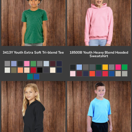
3413Y Youth Extra Soft Tri-blend Tee
18500B Youth Heavy Blend Hooded
Sweatshirt