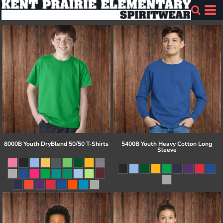
8000B Youth DryBlend 50/50 T-Shirts
5400B Youth Heavy Cotton Long
Sleeve