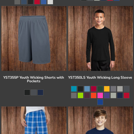
YST355P Youth Wicking Shorts with
YST350LS Youth Wicking Long Sleeve
Pockets