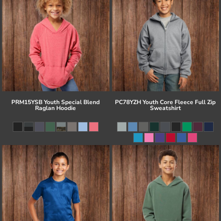
PRM15YSB Youth Special Blend
PC78YZH Youth Core Fleece Full Zip
Raglan Hoodie
Sweatshirt