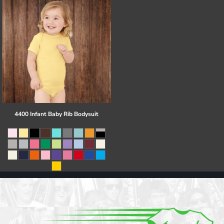
4400 Infant Baby Rib Bodysuit