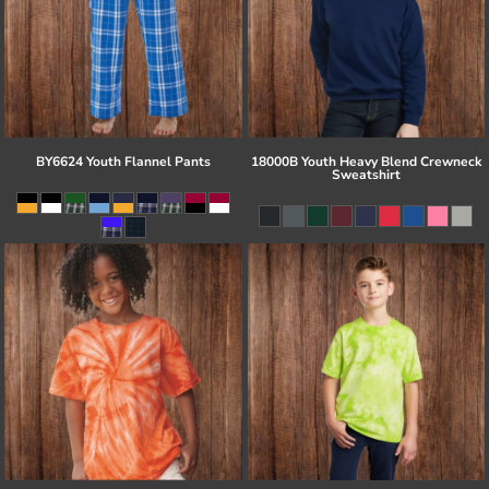
BY6624 Youth Flannel Pants
18000B Youth Heavy Blend Crewneck
Sweatshirt