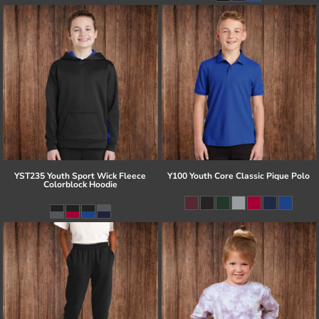
YST235 Youth Sport Wick Fleece
Y100 Youth Core Classic Pique Polo
Colorblock Hoodie