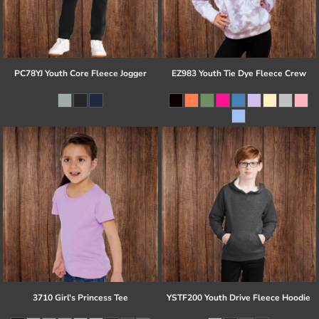
PC78YJ Youth Core Fleece Jogger
EZ983 Youth Tie Dye Fleece Crew
3710 Girl's Princess Tee
YSTF200 Youth Drive Fleece Hoodie