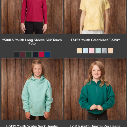
Y500LS Youth Long Sleeve Silk Touch
1745Y Youth Colorblast T-Shirt
Polo
EZ419 Youth Scuba Neck Hoodie
EZ316 Youth Quarter Zip Fleece