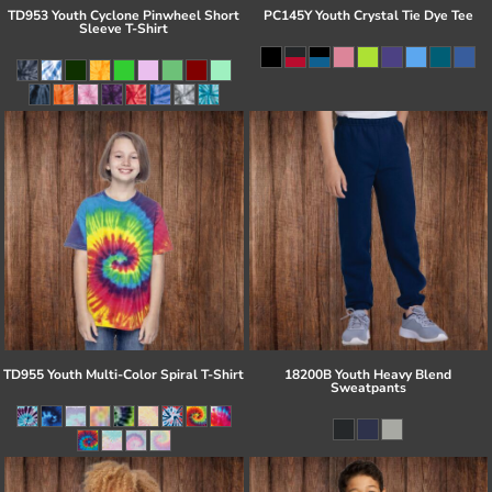
TD953 Youth Cyclone Pinwheel Short
PC145Y Youth Crystal Tie Dye Tee
Sleeve T-Shirt
TD955 Youth Multi-Color Spiral T-Shirt
18200B Youth Heavy Blend
Sweatpants