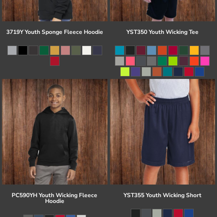
3719Y Youth Sponge Fleece Hoodie
YST350 Youth Wicking Tee
PC590YH Youth Wicking Fleece
YST355 Youth Wicking Short
Hoodie