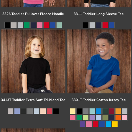
3326 Toddler Pullover Fleece Hoodie
3311 Toddler Long Sleeve Tee
3413T Toddler Extra Soft Tri-blend Tee
3301T Toddler Cotton Jersey Tee