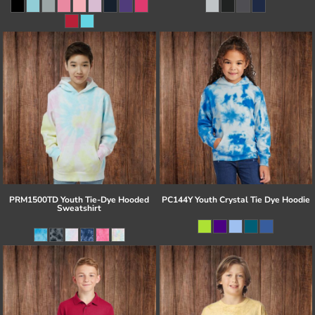
PRM1500TD Youth Tie-Dye Hooded
PC144Y Youth Crystal Tie Dye Hoodie
Sweatshirt