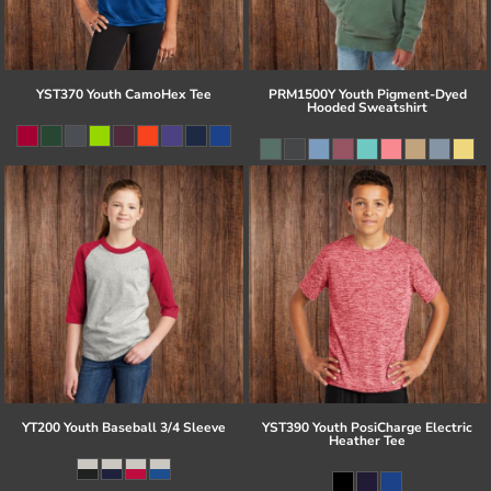
YST370 Youth CamoHex Tee
PRM1500Y Youth Pigment-Dyed
Hooded Sweatshirt
YT200 Youth Baseball 3/4 Sleeve
YST390 Youth PosiCharge Electric
Heather Tee