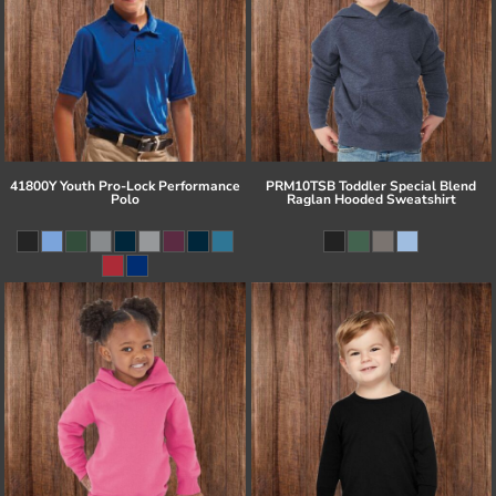
41800Y Youth Pro-Lock Performance
PRM10TSB Toddler Special Blend
Polo
Raglan Hooded Sweatshirt