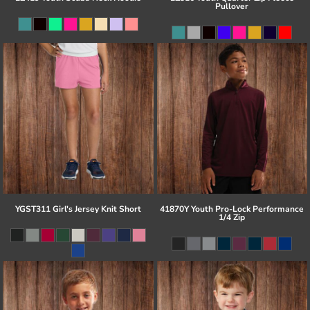
Pullover
YGST311 Girl's Jersey Knit Short
41870Y Youth Pro-Lock Performance
1/4 Zip